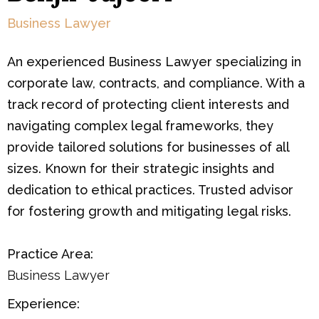
Business Lawyer
An experienced Business Lawyer specializing in
corporate law, contracts, and compliance. With a
track record of protecting client interests and
navigating complex legal frameworks, they
provide tailored solutions for businesses of all
sizes. Known for their strategic insights and
dedication to ethical practices. Trusted advisor
for fostering growth and mitigating legal risks.
Practice Area:
Business Lawyer
Experience: