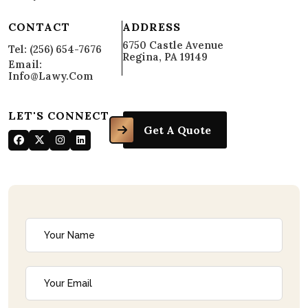
CONTACT
ADDRESS
6750 Castle Avenue
Tel: (256) 654-7676
Regina, PA 19149
Email:
Info@lawy.com
LET'S CONNECT
Get A Quote