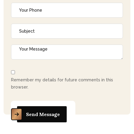
Remember my details for future comments in this
browser.
Send Message