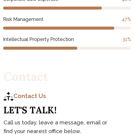
Risk Management
53
%
Intellectual Property Protection
35
%
C
o
n
t
a
c
t
Contact Us
L
E
T
'
S
T
A
L
K
!
Call us today, leave a message, email or
find your nearest office below.