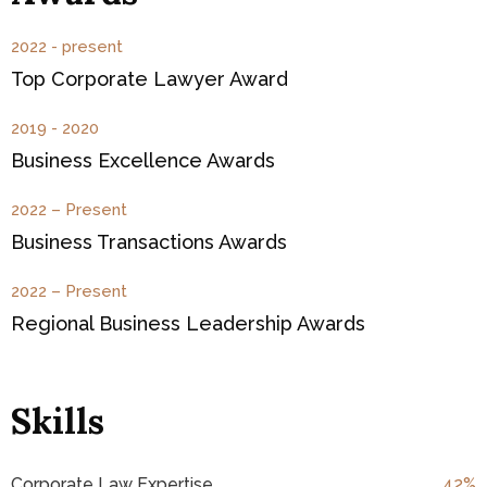
2022 - present
Top Corporate Lawyer Award
2019 - 2020
Business Excellence Awards
2022 – Present
Business Transactions Awards
2022 – Present
Regional Business Leadership Awards
Skills
Corporate Law Expertise
47
%