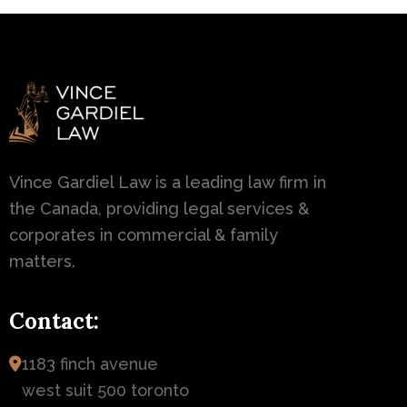
Vince Gardiel Law is a leading law firm in
the Canada, providing legal services &
corporates in commercial & family
matters.
Contact:
1183 finch avenue
west suit 500 toronto