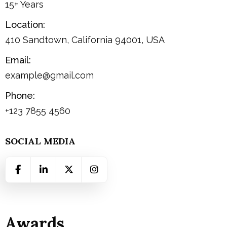
15+ Years
Location:
410 Sandtown, California 94001, USA
Email:
example@gmail.com
Phone:
+123 7855 4560
SOCIAL MEDIA
Awards