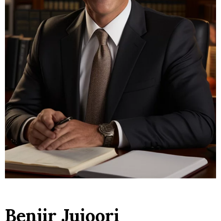
Benjir Jujoori