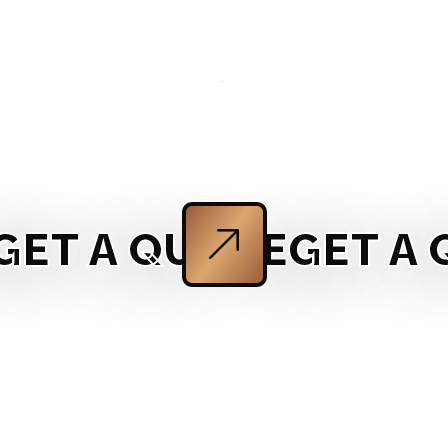
T A QUOTE
GET A QU